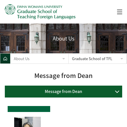
About Us
About Us
Graduate School of TFL
Message from Dean
Message from Dean