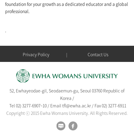
foundation for your growth as a dedicated educator and a global
professional.
.
Privacy Policy
Contact Us
52, Ewhayeodae-gil, Seodaemun-gu, Seoul 03760 Republic of
Korea /
Tel
02) 3277-6907
~
10
/
Email
tfl@ewha.ac.kr
/
Fax 02) 3277-6911
Copyright ⓒ 2015 Ewha Womans University. All Rights Reserved.