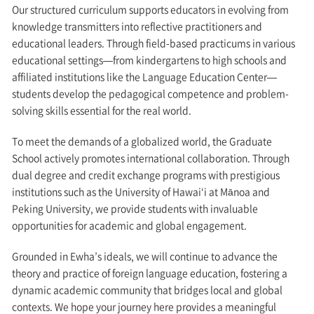
Our structured curriculum supports educators in evolving from
knowledge transmitters into reflective practitioners and
educational leaders. Through field-based practicums in various
educational settings—from kindergartens to high schools and
affiliated institutions like the Language Education Center—
students develop the pedagogical competence and problem-
solving skills essential for the real world.
To meet the demands of a globalized world, the Graduate
School actively promotes international collaboration. Through
dual degree and credit exchange programs with prestigious
institutions such as the University of Hawai‘i at Mānoa and
Peking University, we provide students with invaluable
opportunities for academic and global engagement.
Grounded in Ewha’s ideals, we will continue to advance the
theory and practice of foreign language education, fostering a
dynamic academic community that bridges local and global
contexts. We hope your journey here provides a meaningful