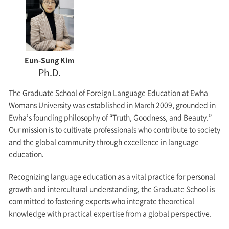
Eun-Sung Kim
Ph.D.
The Graduate School of Foreign Language Education at Ewha
Womans University was established in March 2009, grounded in
Ewha’s founding philosophy of “Truth, Goodness, and Beauty.”
Our mission is to cultivate professionals who contribute to society
and the global community through excellence in language
education.
Recognizing language education as a vital practice for personal
growth and intercultural understanding, the Graduate School is
committed to fostering experts who integrate theoretical
knowledge with practical expertise from a global perspective.